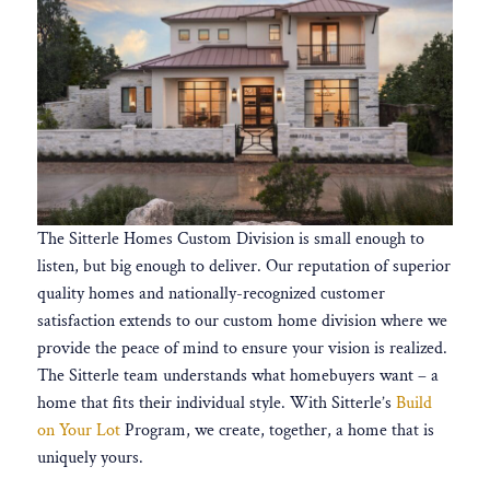
The Sitterle Homes Custom Division is small enough to
listen, but big enough to deliver. Our reputation of superior
quality homes and nationally-recognized customer
satisfaction extends to our custom home division where we
provide the peace of mind to ensure your vision is realized.
The Sitterle team understands what homebuyers want – a
home that fits their individual style. With Sitterle’s
Build
on Your Lot
Program, we create, together, a home that is
uniquely yours.