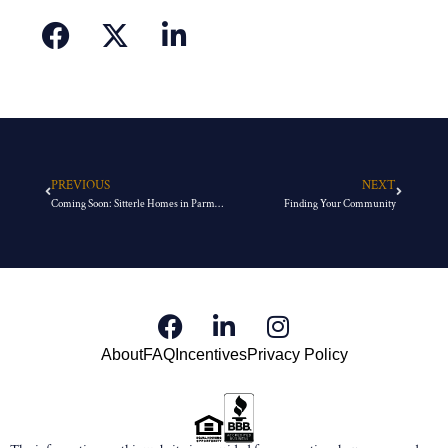
PREVIOUS
NEXT
Coming Soon: Sitterle Homes in Parmer Ranch
Finding Your Community
About
FAQ
Incentives
Privacy Policy