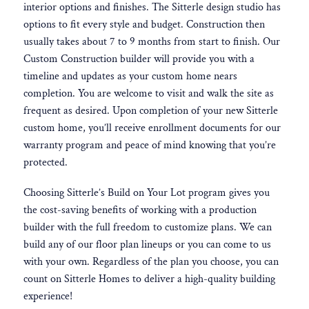
interior options and finishes. The Sitterle design studio has
options to fit every style and budget. Construction then
usually takes about 7 to 9 months from start to finish. Our
Custom Construction builder will provide you with a
timeline and updates as your custom home nears
completion. You are welcome to visit and walk the site as
frequent as desired. Upon completion of your new Sitterle
custom home, you’ll receive enrollment documents for our
warranty program and peace of mind knowing that you’re
protected.
Choosing Sitterle’s Build on Your Lot program gives you
the cost-saving benefits of working with a production
builder with the full freedom to customize plans. We can
build any of our floor plan lineups or you can come to us
with your own. Regardless of the plan you choose, you can
count on Sitterle Homes to deliver a high-quality building
experience!