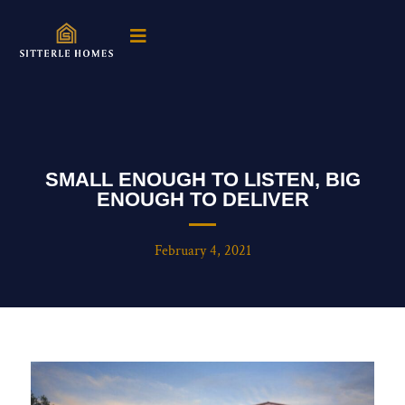
SMALL ENOUGH TO LISTEN, BIG
ENOUGH TO DELIVER
February 4, 2021