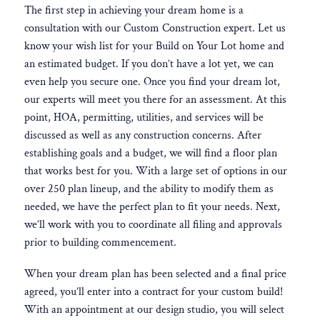
The first step in achieving your dream home is a
consultation with our Custom Construction expert. Let us
know your wish list for your Build on Your Lot home and
an estimated budget. If you don’t have a lot yet, we can
even help you secure one. Once you find your dream lot,
our experts will meet you there for an assessment. At this
point, HOA, permitting, utilities, and services will be
discussed as well as any construction concerns. After
establishing goals and a budget, we will find a floor plan
that works best for you. With a large set of options in our
over 250 plan lineup, and the ability to modify them as
needed, we have the perfect plan to fit your needs. Next,
we’ll work with you to coordinate all filing and approvals
prior to building commencement.
When your dream plan has been selected and a final price
agreed, you’ll enter into a contract for your custom build!
With an appointment at our design studio, you will select